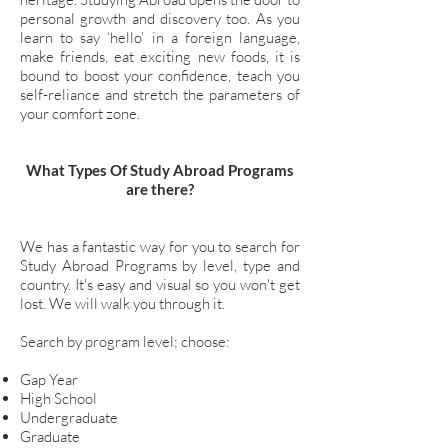
personal growth and discovery too. As you
learn to say ‘hello’ in a foreign language,
make friends, eat exciting new foods, it is
bound to boost your confidence, teach you
self-reliance and stretch the parameters of
your comfort zone.
What Types Of Study Abroad Programs
are there?
We has a fantastic way for you to search for
Study Abroad Programs by level, type and
country. It's easy and visual so you won't get
lost. We will walk you through it.
Search by program level; choose:
Gap Year
High School
Undergraduate
Graduate