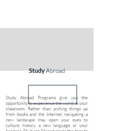
Study
Abroad
Study Abroad Programs give you the
opportunity to experience the world as your
classroom. Rather than picking things up
from books and the Internet, navigating a
new landscape may open your eyes to
culture, history, a new language or your
heritage. Studying Abroad opens the door to