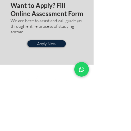
Want to Apply? Fill
Online Assessment Form
We are here to assist and will guide you
through entire process of studying
abroad.
Apply Now
QUICK
LINKS
Our
Story
Blogs
& Update
Success
Story