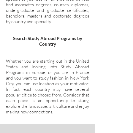
find associates degrees, courses, diplomas,
undergraduate and graduate certificates,
bachelors, masters and doctorate degrees
by country and specialty.
Search Study Abroad Programs by
Country
Whether you are starting out in the United
States and looking into Study Abroad
Programs in Europe, or you are in France
and you want to study fashion in New York
City, you can use location as your motivator.
In fact, each country may have several
popular cities to choose from. Consider that
each place is an opportunity to study,
explore the landscape, art, culture and enjoy
making new connections.