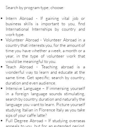
Search by program type; choose:
Intern Abroad - If gaining vital job or
business skills is important to you, find
International Internships by country and
work type.
Volunteer Abroad - Volunteer Abroad in a
country that interests you, for the amount of
time you have whether a week, a month or a
year, in the type of volunteer work that
would be meaningful to you.
Teach Abroad - Teaching abroad is a
wonderful way to learn and educate at the
same time. Get specific; search by country,
duration and even audience.
Intensive Language – If immersing yourself
in a foreign language sounds stimulating,
search by country, duration and naturally the
language you want to learn. Picture yourself
studying Italian in Florence Italy as you take
sips of your caffe latte?
Full Degree Abroad – If studying overseas
appeals to you, but for an extended period,